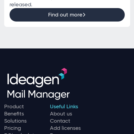
released.
Find out more
Product
Useful Links
Benefits
About us
Solutions
Contact
Pricing
Add licenses