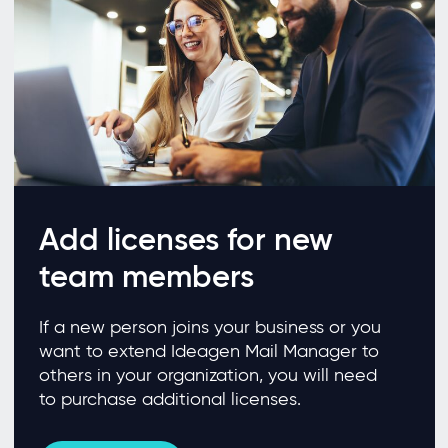
Add licenses for new
team members
If a new person joins your business or you
want to extend Ideagen Mail Manager to
others in your organization, you will need
to purchase additional licenses.