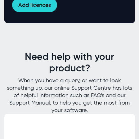
Add licences
Need help with your
product?
When you have a query, or want to look
something up, our online Support Centre has lots
of helpful information such as FAQ's and our
Support Manual, to help you get the most from
your software.