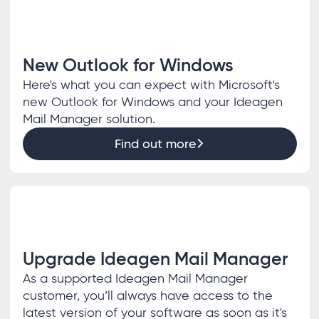
New Outlook for Windows
Here's what you can expect with Microsoft's
new Outlook for Windows and your Ideagen
Mail Manager solution.
Find out more
Upgrade Ideagen Mail Manager
As a supported Ideagen Mail Manager
customer, you’ll always have access to the
latest version of your software as soon as it's