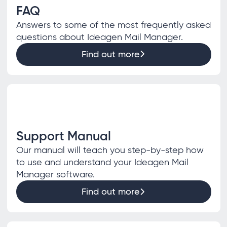
FAQ
Answers to some of the most frequently asked
questions about Ideagen Mail Manager.
Find out more
Support Manual
Our manual will teach you step-by-step how
to use and understand your Ideagen Mail
Manager software.
Find out more