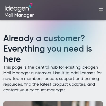
Already a customer?
Everything you need is
here
This page is the central hub for existing Ideagen
Mail Manager customers. Use it to add licenses for
new team members, access support and training
resources, find the latest product updates, and
contact your account manager.