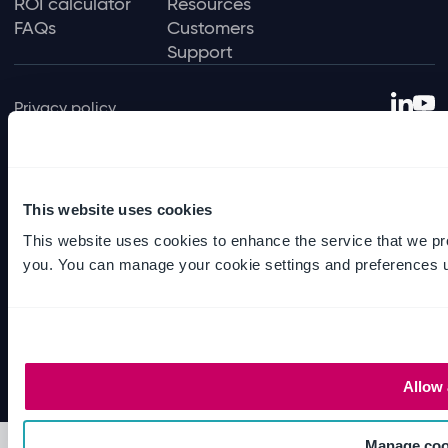
ROI calculator
Resources
FAQs
Customers
Support
Privacy policy
Terms of use
Data protection policy
Environmental policy
This website uses cookies
Sexual harassment policy
This website uses cookies to enhance the service that we pr
you. You can manage your cookie settings and preferences u
Slavery and human trafficking
© Ideagen 2026 — Solutions for regulated
industries
Allow 
Manage coo