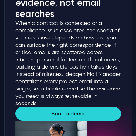
evidence, not email
searches
When a contract is contested or a
compliance issue escalates, the speed of
your response depends on how fast you
can surface the right correspondence. If
critical emails are scattered across
inboxes, personal folders and local drives,
building a defensible position takes days
instead of minutes. Ideagen Mail Manager
centralizes every project email into a
single, searchable record so the evidence
you need is always retrievable in
seconds.
Book a demo