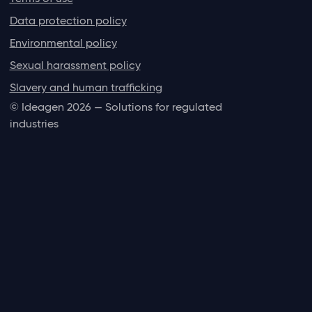
Data protection policy
Environmental policy
Sexual harassment policy
Slavery and human trafficking
© Ideagen 2026 — Solutions for regulated
industries