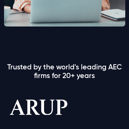
Trusted by the world's leading AEC
firms for 20+ years