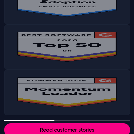
Read customer stories