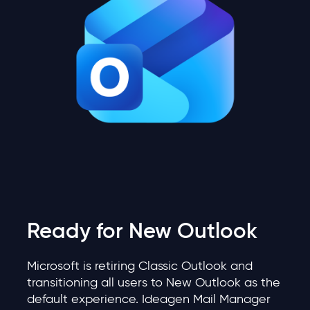
Ready for New Outlook
Microsoft is retiring Classic Outlook and
transitioning all users to New Outlook as the
default experience. Ideagen Mail Manager