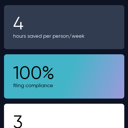
4
hours saved per person/week
100%
filing compliance
3