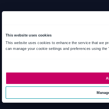
This website uses cookies
This website uses cookies to enhance the service that we pr
can manage your cookie settings and preferences using the 
A
Manage