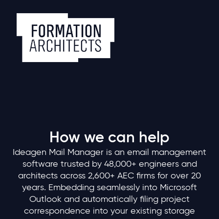
How we can help
Ideagen Mail Manager is an email management
software trusted by 48,000+ engineers and
architects across 2,600+ AEC firms for over 20
years. Embedding seamlessly into Microsoft
Outlook and automatically filing project
correspondence into your existing storage