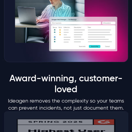
Award-winning, customer-
loved
Ideagen removes the complexity so your teams
can prevent incidents, not just document them.