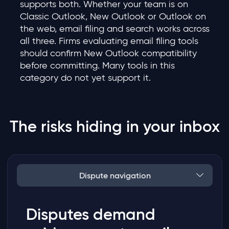
supports both. Whether your team is on
Classic Outlook, New Outlook or Outlook on
the web, email filing and search works across
all three. Firms evaluating email filing tools
should confirm New Outlook compatibility
before committing. Many tools in this
category do not yet support it.
The risks hiding in your inbox
Dispute navigation
Disputes demand