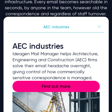
infrastructure. Every email becomes searchable in
seconds, by anyone in the team, however old the
correspondence and regardless of staff turnover.
AEC industries
AEC industries
Ideagen Mail Manager helps Architecture,
Engineering and Construction (AEC) firms
solve their email headache overnight,
giving control of how commercially
sensitive correspondence is managed.
Find out more