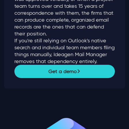
team turns over and takes 15 years of
correspondence with them, the firms that
can produce complete, organized email
records are the ones that can defend
their position.
If you're still relying on Outlook's native
search and individual team members filing
things manually, Ideagen Mail Manager
removes that dependency entirely.
Get a demo