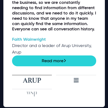
the business, so we are constantly
needing to find information from different
discussions, and we need to do it quickly. I
need to know that anyone in my team
can quickly find the same information.
Everyone can see all conversation history.
Faith Wainwright
Director and a leader of Arup University,
Arup
Read more