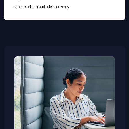
second email discovery