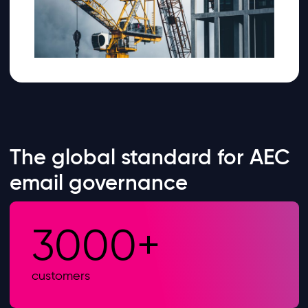
The global standard for AEC
email governance
3000+
customers