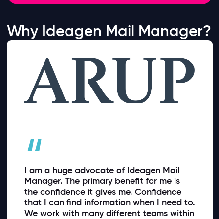
Why Ideagen Mail Manager?
“
I am a huge advocate of Ideagen Mail
Manager. The primary benefit for me is
the confidence it gives me. Confidence
that I can find information when I need to.
We work with many different teams within