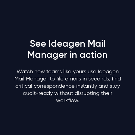
See Ideagen Mail
Manager in action
Watch how teams like yours use Ideagen
Mail Manager to file emails in seconds, find
critical correspondence instantly and stay
audit-ready without disrupting their
workflow.