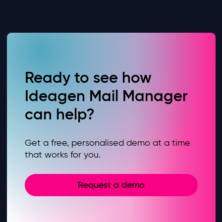
Ready to see how
Ideagen Mail Manager
can help?
Get a free, personalised demo at a time
that works for you.
Request a demo