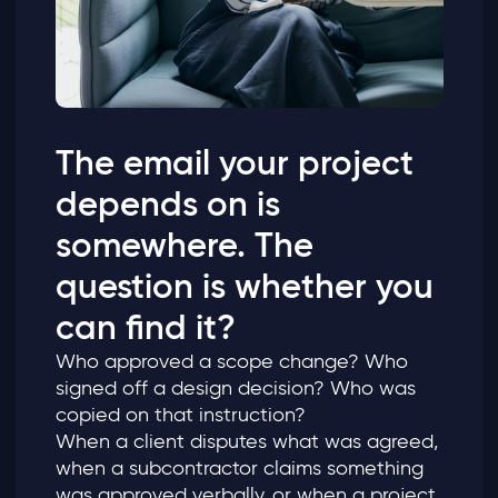
The email your project
depends on is
somewhere. The
question is whether you
can find it?
Who approved a scope change? Who
signed off a design decision? Who was
copied on that instruction?
When a client disputes what was agreed,
when a subcontractor claims something
was approved verbally, or when a project