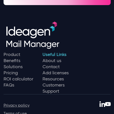
Product
Useful Links
Benefits
About us
Solutions
Contact
Pricing
Add licenses
ROI calculator
Resources
FAQs
Customers
Support
Privacy policy
Terms of use