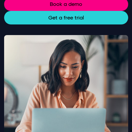
Book a demo
Get a free trial