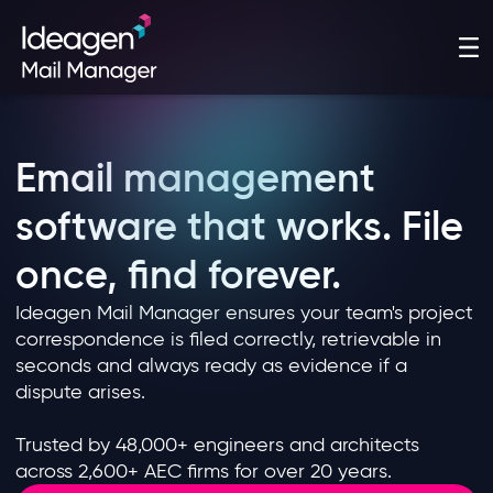
Email management
software that works. File
once, find forever.
Ideagen Mail Manager ensures your team's project
correspondence is filed correctly, retrievable in
seconds and always ready as evidence if a
dispute arises.
Trusted by 48,000+ engineers and architects
across 2,600+ AEC firms for over 20 years.