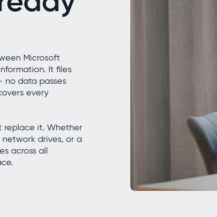
lready
tween Microsoft
formation. It files
 — no data passes
 covers every
ot replace it. Whether
 network drives, or a
s across all
ace.