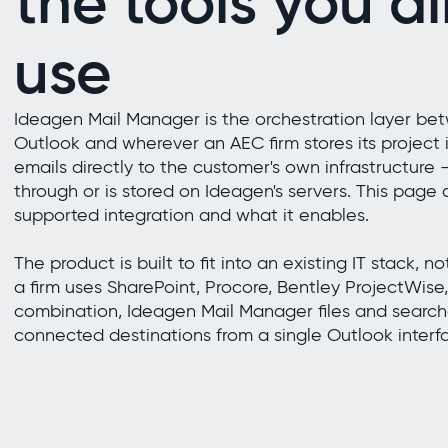
the tools you a
use
Ideagen Mail Manager is the orchestration layer be
Outlook and wherever an AEC firm stores its project in
emails directly to the customer's own infrastructure
through or is stored on Ideagen's servers. This page
supported integration and what it enables.
The product is built to fit into an existing IT stack, n
a firm uses SharePoint, Procore, Bentley ProjectWise,
combination, Ideagen Mail Manager files and searche
connected destinations from a single Outlook interf