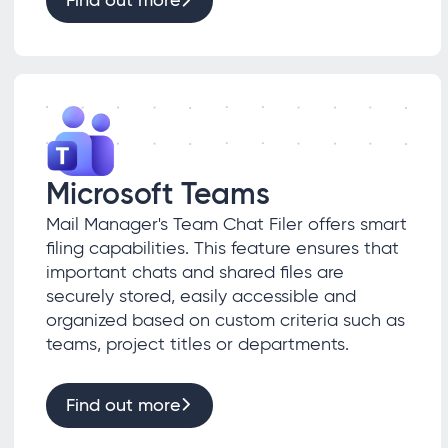
Find out more
Microsoft Teams
Mail Manager's Team Chat Filer offers smart
filing capabilities. This feature ensures that
important chats and shared files are
securely stored, easily accessible and
organized based on custom criteria such as
teams, project titles or departments.
Find out more