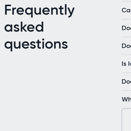
Frequently
Can
asked
Do
questions
Doe
Is 
Doe
Wha