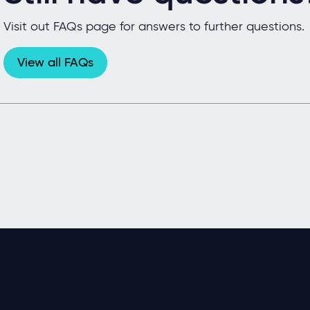
Visit out FAQs page for answers to further questions.
View all FAQs