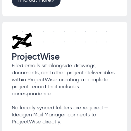
Find out more
ProjectWise
Filed emails sit alongside drawings,
documents, and other project deliverables
within ProjectWise, creating a complete
project record that includes
correspondence.
No locally synced folders are required —
Ideagen Mail Manager connects to
ProjectWise directly.