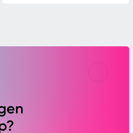
agen
p?