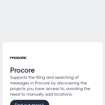
Procore
Supports the filing and searching of
messages in Procore by discovering the
projects you have access to, avoiding the
need to manually add locations.