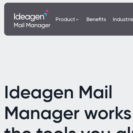
Product
Benefits
Industri
Ideagen Mail
Manager works 