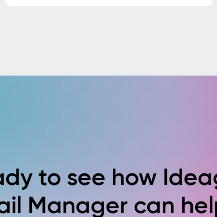
dy to see how Ide
ail Manager can hel