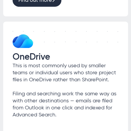
Find out more
OneDrive
This is most commonly used by smaller
teams or individual users who store project
files in OneDrive rather than SharePoint.
Filing and searching work the same way as
with other destinations — emails are filed
from Outlook in one click and indexed for
Advanced Search.