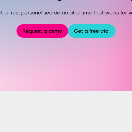
t a free, personalised demo at a time that works for y
Request a demo
Get a free trial