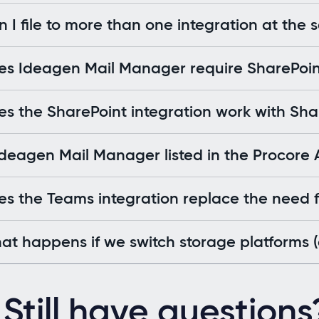
 I file to more than one integration at the
es Ideagen Mail Manager require SharePoi
s the SharePoint integration work with Sh
Ideagen Mail Manager listed in the Procore
s the Teams integration replace the need fo
t happens if we switch storage platforms (e
Still have questions