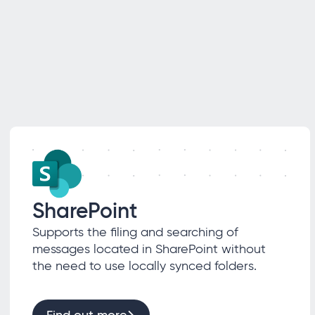
SharePoint
Supports the filing and searching of
messages located in SharePoint without
the need to use locally synced folders.