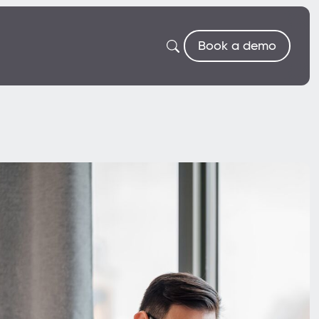
Book a demo