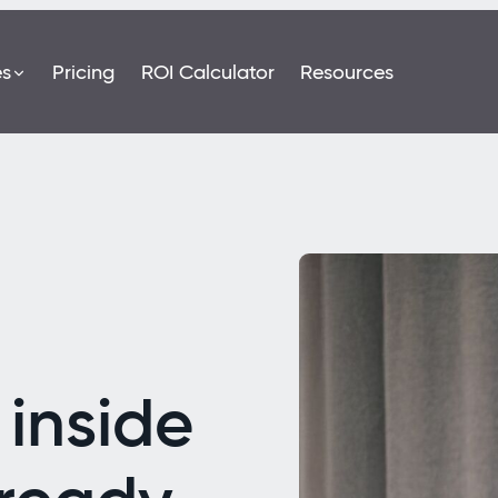
es
Pricing
ROI Calculator
Resources
inside