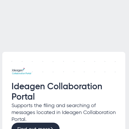
Ideagen Collaboration
Portal
Supports the filing and searching of
messages located in Ideagen Collaboration
Portal.