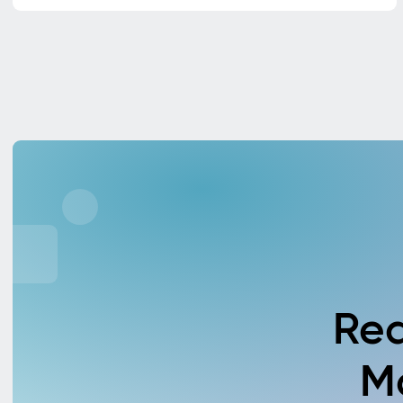
Rea
M