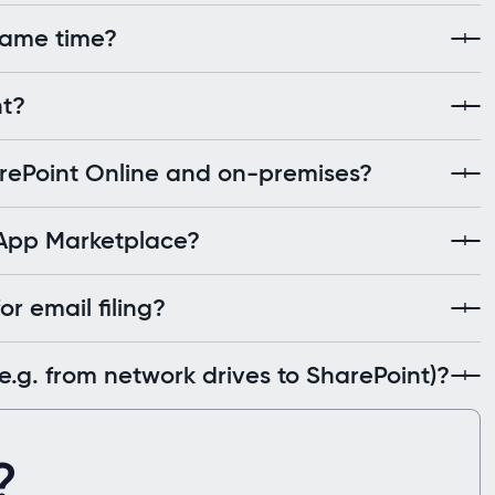
 same time?
nt?
arePoint Online and on-premises?
 App Marketplace?
r email filing?
.g. from network drives to SharePoint)?
?