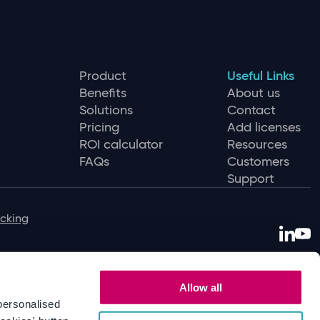
Product
Useful Links
Benefits
About us
Solutions
Contact
Pricing
Add licenses
ROI calculator
Resources
FAQs
Customers
Support
icking
Allow all
personalised