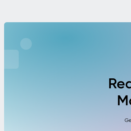
Rea
M
Ge