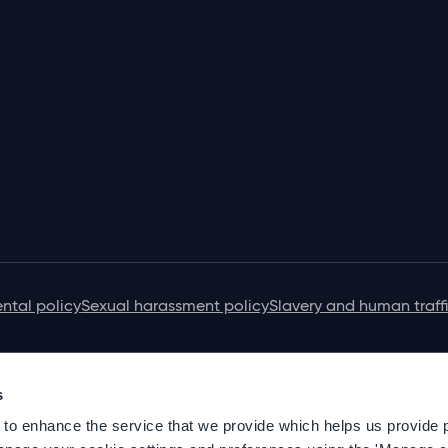
ntal policy
Sexual harassment policy
Slavery and human traff
s
 to enhance the service that we provide which helps us provide 