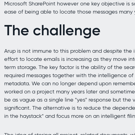
Microsoft SharePoint however one key objective is 
ease of being able to locate those messages many y
The challenge
Arup is not immune to this problem and despite the in
effort to locate emails is increasing as they move in
term storage. The key factor is the ability of the sea
required messages together with the intelligence of
metadata. We can no longer depend upon remembe
worked on a project many years later and sometime
be as vague as a single line "yes" response but the 
significant. The alternative is to reduce the depend
in the haystack" and focus more on an intelligent filin