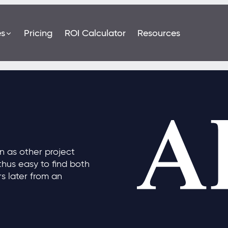
es
Pricing
ROI Calculator
Resources
n as other project
hus easy to find both
rs later from an