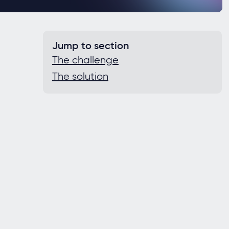
Jump to section
The challenge
The solution