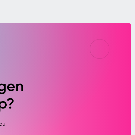
agen
p?
ou.