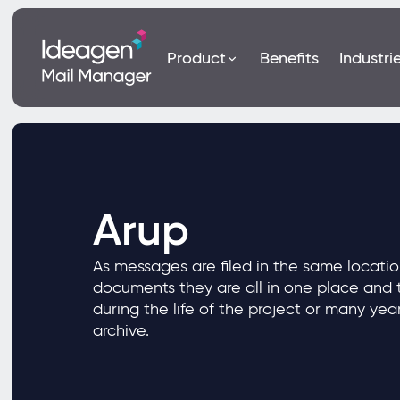
Product
Benefits
Industri
Arup
As messages are filed in the same locatio
documents they are all in one place and t
during the life of the project or many yea
archive.