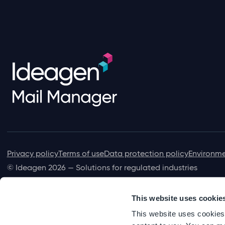
Privacy policy
Terms of use
Data protection policy
Environme
© Ideagen 2026 — Solutions for regulated industries
This website uses cookie
This website uses cookies