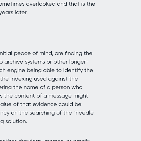
sometimes overlooked and that is the
ears later.
itial peace of mind, are finding the
to archive systems or other longer-
rch engine being able to identify the
 the indexing used against the
ring the name of a person who
s the content of a message might
value of that evidence could be
ency on the searching of the "needle
g solution.