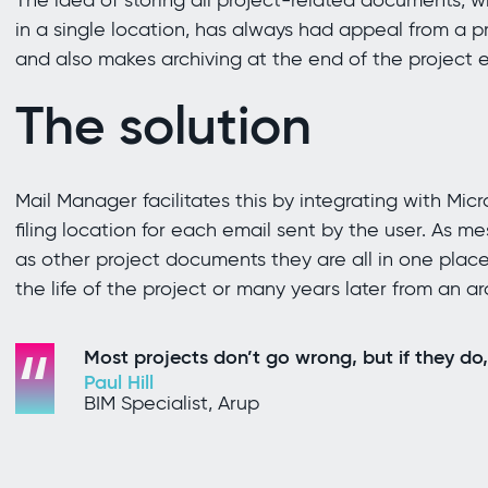
The idea of storing all project-related documents, 
in a single location, has always had appeal from a
and also makes archiving at the end of the project e
The solution
Mail Manager facilitates this by integrating with Mic
filing location for each email sent by the user. As m
as other project documents they are all in one place
the life of the project or many years later from an ar
Most projects don’t go wrong, but if they do,
Paul Hill
BIM Specialist, Arup