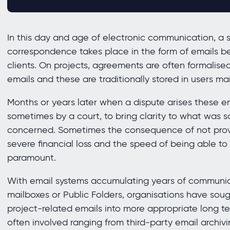
In this day and age of electronic communication, a s
correspondence takes place in the form of emails b
clients. On projects, agreements are often formalis
emails and these are traditionally stored in users ma
Months or years later when a dispute arises these em
sometimes by a court, to bring clarity to what was
concerned. Sometimes the consequence of not provid
severe financial loss and the speed of being able to
paramount.
With email systems accumulating years of communica
mailboxes or Public Folders, organisations have soug
project-related emails into more appropriate long te
often involved ranging from third-party email archiv