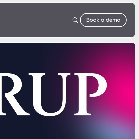
Book a demo