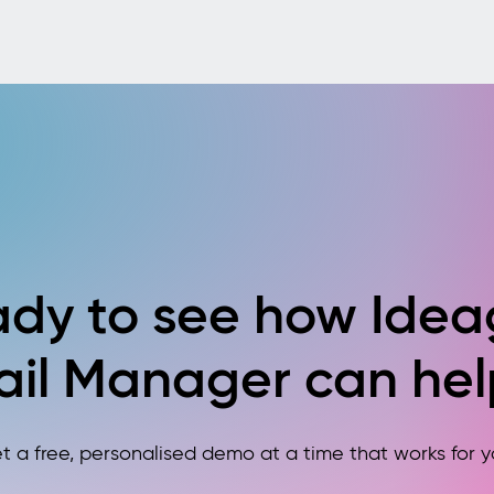
dy to see how Ide
ail Manager can hel
t a free, personalised demo at a time that works for y