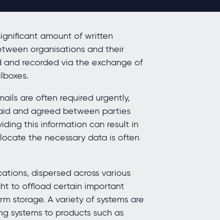
ignificant amount of written
etween organisations and their
ed and recorded via the exchange of
ilboxes.
ails are often required urgently,
 said and agreed between parties
ing this information can result in
 locate the necessary data is often
tions, dispersed across various
ht to offload certain important
rm storage. A variety of systems are
ing systems to products such as