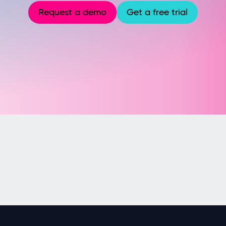
Request a demo
Get a free trial