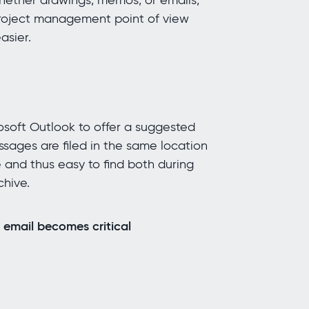
whether drawings, memos, or emails,
 project management point of view
asier.
rosoft Outlook to offer a suggested
essages are filed in the same location
 and thus easy to find both during
chive.
 email becomes critical