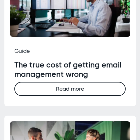
Guide
The true cost of getting email
management wrong
Read more