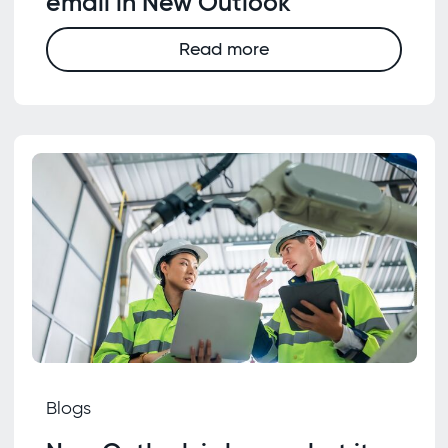
email in New Outlook
Read more
Blogs