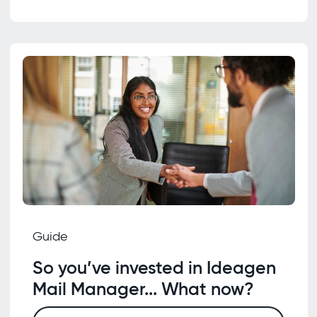
Guide
So you’ve invested in Ideagen
Mail Manager... What now?