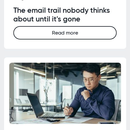
The email trail nobody thinks
about until it's gone
Read more