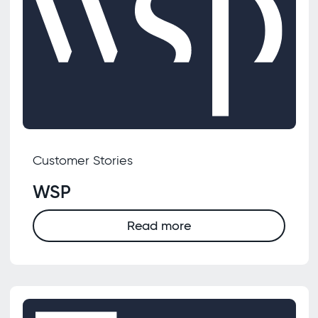
Customer Stories
WSP
Read more