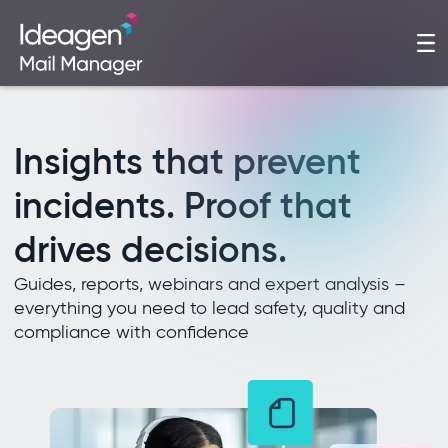
Insights that prevent
incidents. Proof that
drives decisions.
Guides, reports, webinars and expert analysis –
everything you need to lead safety, quality and
compliance with confidence