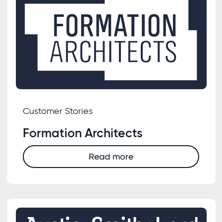
Customer Stories
Formation Architects
Read more