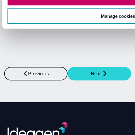
Read more
Manage cookie
Previous
Next