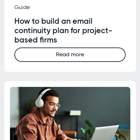
Guide
How to build an email
continuity plan for project-
based firms
Read more