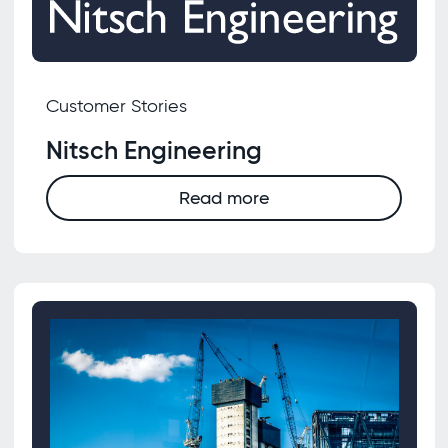
Customer Stories
Nitsch Engineering
Read more