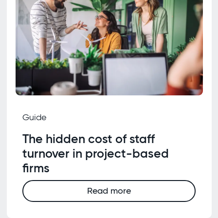
Guide
The hidden cost of staff
turnover in project-based
firms
Read more