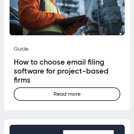
Guide
How to choose email filing
software for project-based
firms
Read more