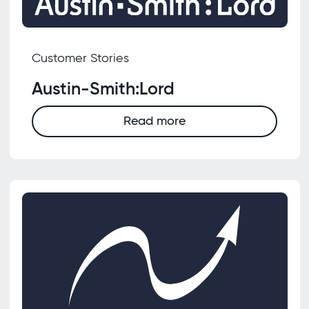
Customer Stories
Austin-Smith:Lord
Read more