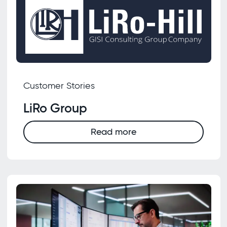
Customer Stories
LiRo Group
Read more