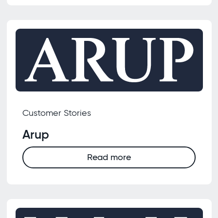
Customer Stories
Arup
Read more