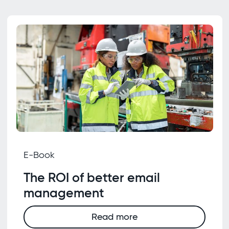
E-Book
The ROI of better email
management
Read more