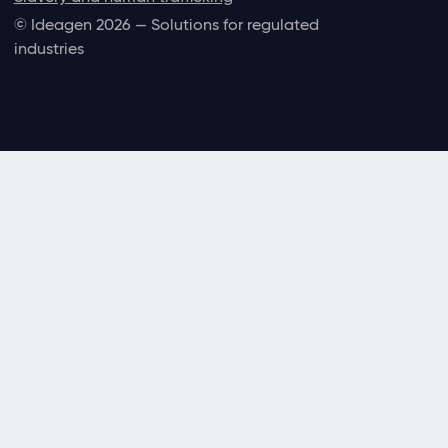
© Ideagen 2026 — Solutions for regulated
industries