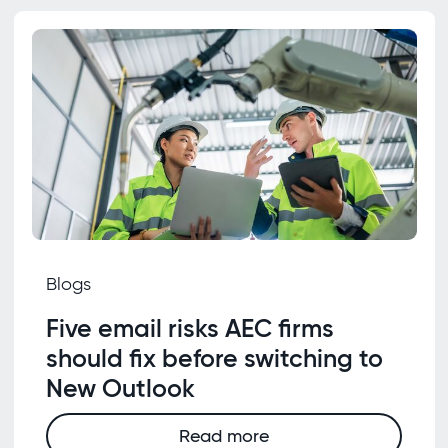
Blogs
Five email risks AEC firms
should fix before switching to
New Outlook
Read more