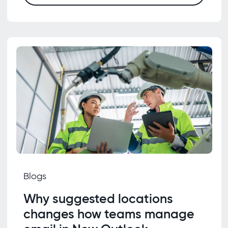
Blogs
Why suggested locations
changes how teams manage