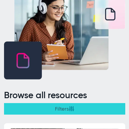
Browse all resources
Filters