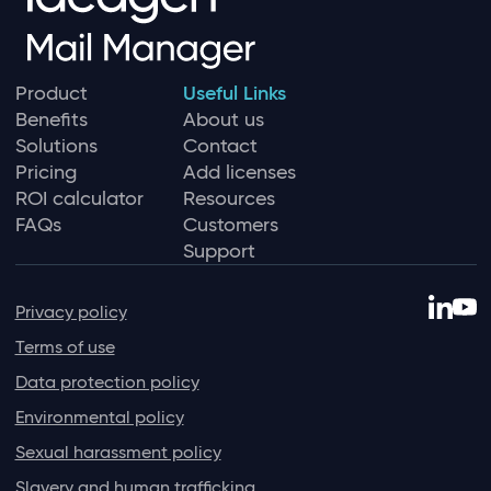
Product
Useful Links
Benefits
About us
Solutions
Contact
Pricing
Add licenses
ROI calculator
Resources
FAQs
Customers
Support
Privacy policy
Terms of use
Data protection policy
Environmental policy
Sexual harassment policy
Slavery and human trafficking