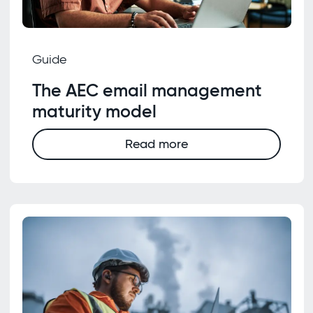
Guide
The AEC email management
maturity model
Read more