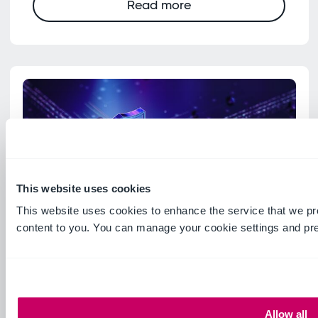
Read more
This website uses cookies
This website uses cookies to enhance the service that we pr
content to you. You can manage your cookie settings and pr
Guide
Ideagen Mail Manager
Encryption and security
Allow all