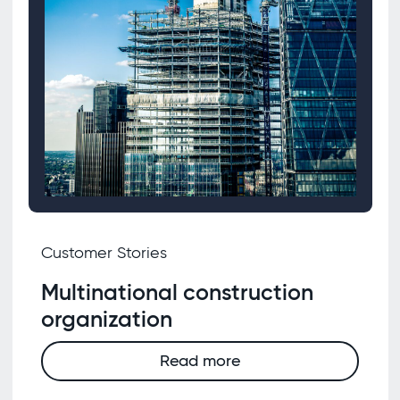
Customer Stories
Multinational construction
organization
Read more