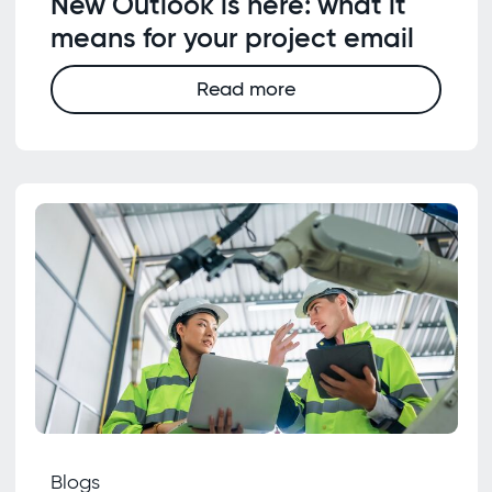
New Outlook is here: what it
means for your project email
Read more
Blogs