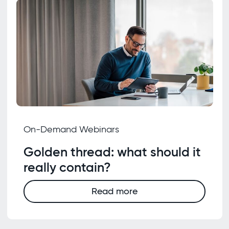
On-Demand Webinars
Golden thread: what should it
really contain?
Read more