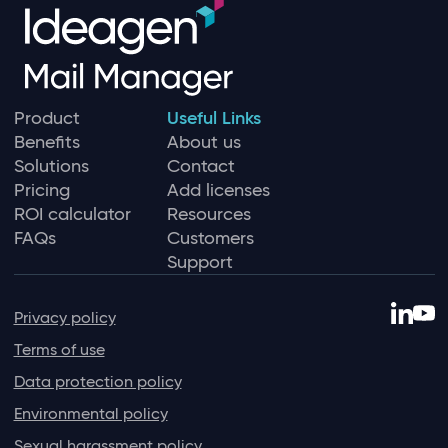
Product
Useful Links
Benefits
About us
Solutions
Contact
Pricing
Add licenses
ROI calculator
Resources
FAQs
Customers
Support
Privacy policy
Terms of use
Data protection policy
Environmental policy
Sexual harassment policy