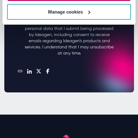
Manage cookies