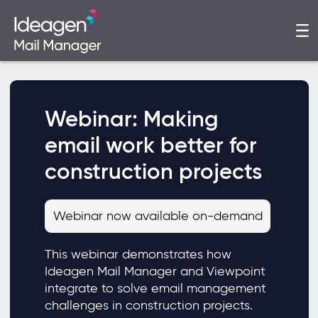
Webinar: Making
email work better for
construction projects
Webinar now available on-demand
This webinar demonstrates how
Ideagen Mail Manager and Viewpoint
integrate to solve email management
challenges in construction projects.