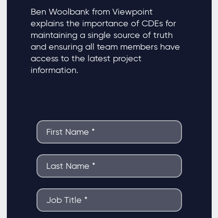
Ben Woolbank from Viewpoint
explains the importance of CDEs for
maintaining a single source of truth
and ensuring all team members have
access to the latest project
information.