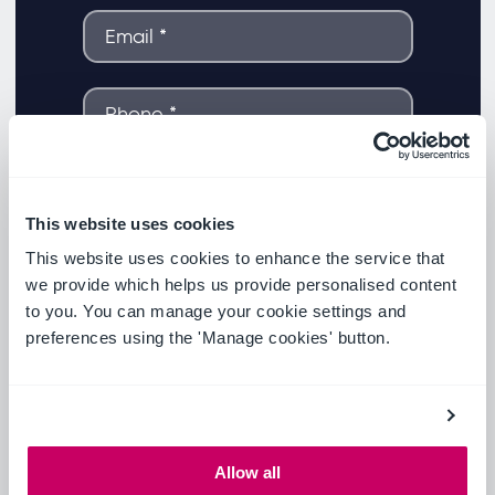
This website uses cookies
This website uses cookies to enhance the service that
we provide which helps us provide personalised content
to you. You can manage your cookie settings and
preferences using the 'Manage cookies' button.
Allow all