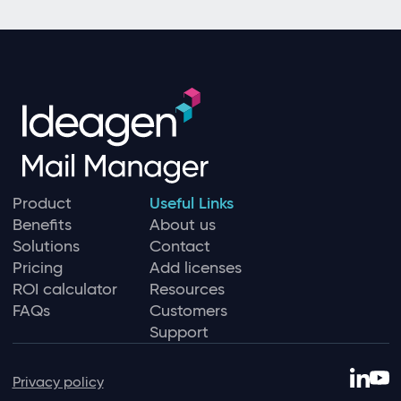
Product
Useful Links
Benefits
About us
Solutions
Contact
Pricing
Add licenses
ROI calculator
Resources
FAQs
Customers
Support
Privacy policy