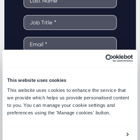
This website uses cookies
This website uses cookies to enhance the service that
we provide which helps us provide personalised content
to you. You can manage your cookie settings and
preferences using the 'Manage cookies' button.