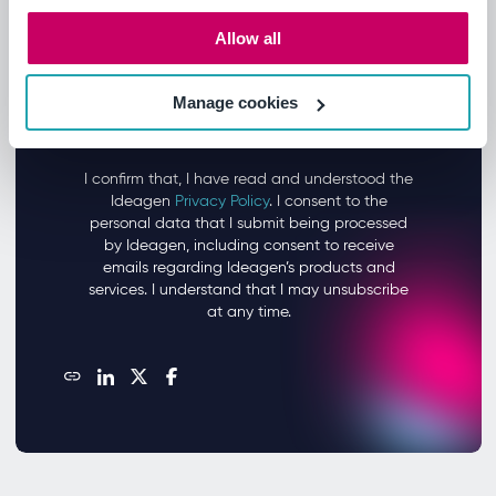
Allow all
Manage cookies