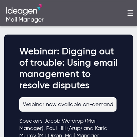
Webinar: Digging out
of trouble: Using email
management to
resolve disputes
Webinar now available on-demand
Speakers Jacob Wardrop (Mail
Manager), Paul Hill (Arup) and Karla
Murray (MJ Dixon, Mail Manager