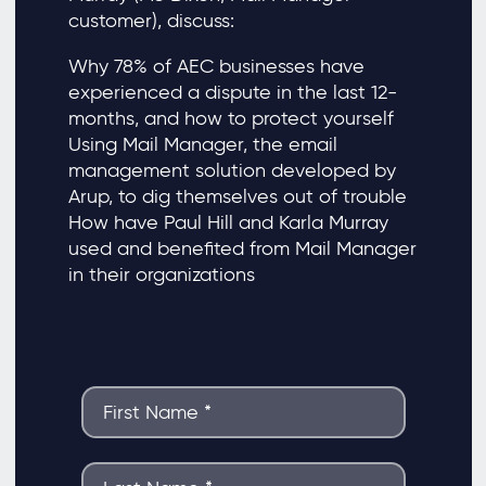
customer), discuss:
Why 78% of AEC businesses have
experienced a dispute in the last 12-
months, and how to protect yourself
Using Mail Manager, the email
management solution developed by
Arup, to dig themselves out of trouble
How have Paul Hill and Karla Murray
used and benefited from Mail Manager
in their organizations