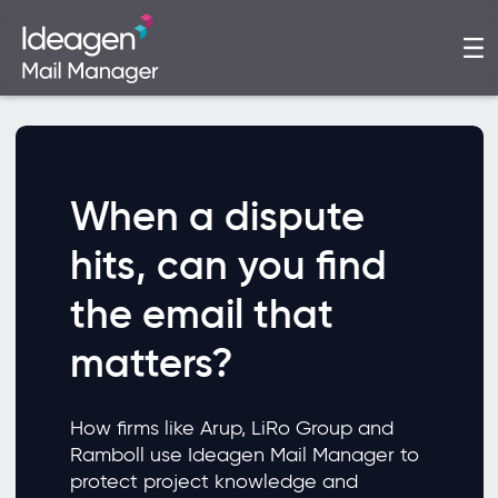
When a dispute
hits, can you find
the email that
matters?
How firms like Arup, LiRo Group and
Ramboll use Ideagen Mail Manager to
protect project knowledge and