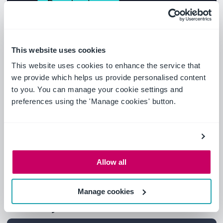
This website uses cookies
This website uses cookies to enhance the service that
we provide which helps us provide personalised content
to you. You can manage your cookie settings and
preferences using the 'Manage cookies' button.
Allow all
Manage cookies
What you'll learn