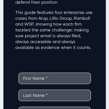
defend their position
This guide features four enterprise use
cases from Arup, LiRo Group, Ramboll
and WSP, showing how each firm
tackled the same challenge: making
sure project email is always filed,
always accessible and always
available as evidence when it counts.