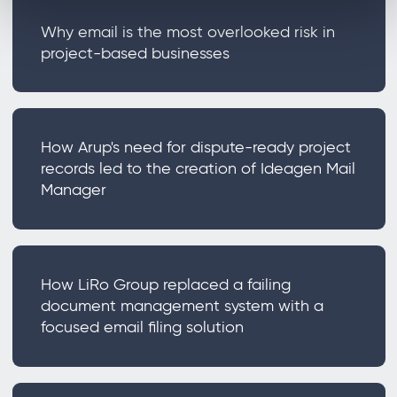
Why email is the most overlooked risk in
project-based businesses
How Arup's need for dispute-ready project
records led to the creation of Ideagen Mail
Manager
How LiRo Group replaced a failing
document management system with a
focused email filing solution