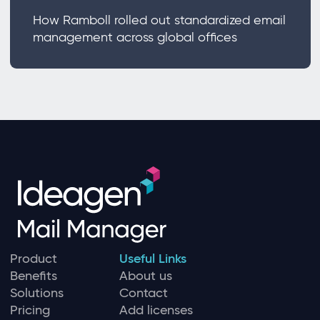
How Ramboll rolled out standardized email
management across global offices
Product
Useful Links
Benefits
About us
Solutions
Contact
Pricing
Add licenses