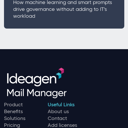
How machine learning and smart prompts
drive governance without adding to IT's
workload
Product
Useful Links
Benefits
About us
Solutions
Contact
Pricing
Add licenses