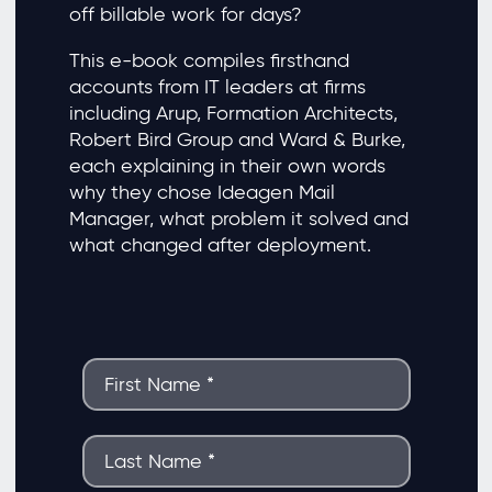
off billable work for days?
This e-book compiles firsthand
accounts from IT leaders at firms
including Arup, Formation Architects,
Robert Bird Group and Ward & Burke,
each explaining in their own words
why they chose Ideagen Mail
Manager, what problem it solved and
what changed after deployment.