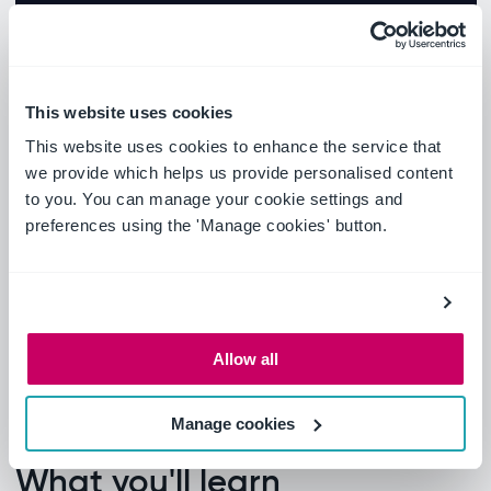
This website uses cookies
This website uses cookies to enhance the service that
we provide which helps us provide personalised content
to you. You can manage your cookie settings and
preferences using the 'Manage cookies' button.
Allow all
Manage cookies
What you'll learn