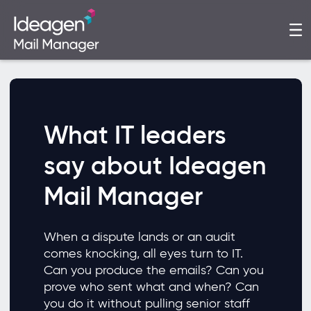
What IT leaders
say about Ideagen
Mail Manager
When a dispute lands or an audit
comes knocking, all eyes turn to IT.
Can you produce the emails? Can you
prove who sent what and when? Can
you do it without pulling senior staff