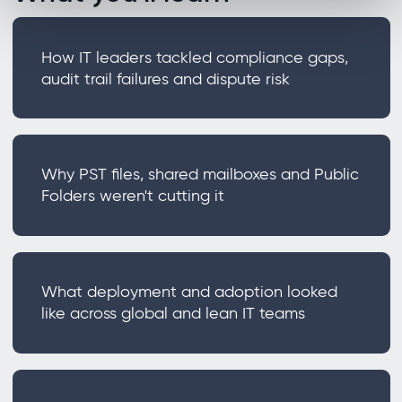
How IT leaders tackled compliance gaps,
audit trail failures and dispute risk
Why PST files, shared mailboxes and Public
Folders weren't cutting it
What deployment and adoption looked
like across global and lean IT teams