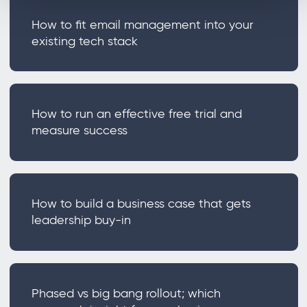
How to fit email management into your
existing tech stack
How to run an effective free trial and
measure success
How to build a business case that gets
leadership buy-in
Phased vs big bang rollout; which