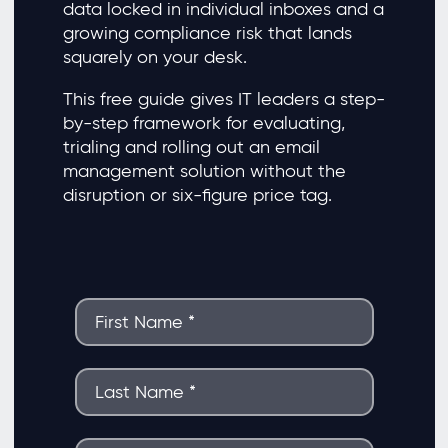
data locked in individual inboxes and a
growing compliance risk that lands
squarely on your desk.
This free guide gives IT leaders a step-
by-step framework for evaluating,
trialing and rolling out an email
management solution without the
disruption or six-figure price tag.