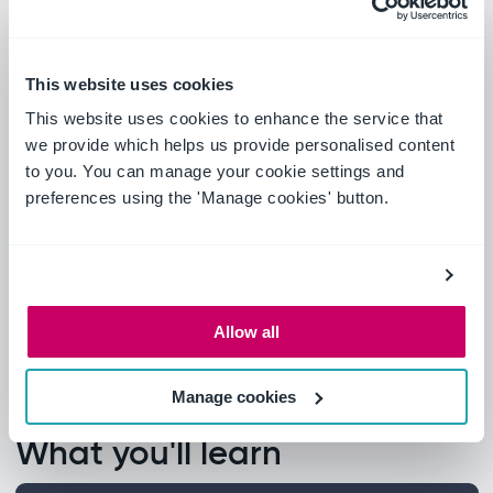
This website uses cookies
This website uses cookies to enhance the service that
we provide which helps us provide personalised content
to you. You can manage your cookie settings and
preferences using the 'Manage cookies' button.
Allow all
Manage cookies
What you'll learn