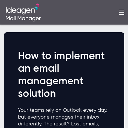
How to implement
an email
management
solution
Your teams rely on Outlook every day,
but everyone manages their inbox
differently. The result? Lost emails,