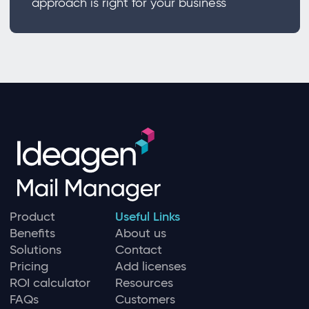
approach is right for your business
Product
Useful Links
Benefits
About us
Solutions
Contact
Pricing
Add licenses
ROI calculator
Resources
FAQs
Customers