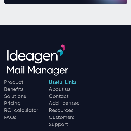
Product
Useful Links
Benefits
About us
Solutions
Contact
Pricing
Add licenses
ROI calculator
Resources
FAQs
Customers
Support