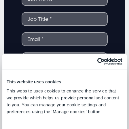
This website uses cookies
This website uses cookies to enhance the service that
we provide which helps us provide personalised content
to you. You can manage your cookie settings and
preferences using the 'Manage cookies' button.