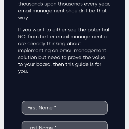
thousands upon thousands every year,
email management shouldn’t be that
way.
If you want to either see the potential
ROI from better email management or
are already thinking about
implementing an email management
solution but need to prove the value
to your board, then this guide is for
you.