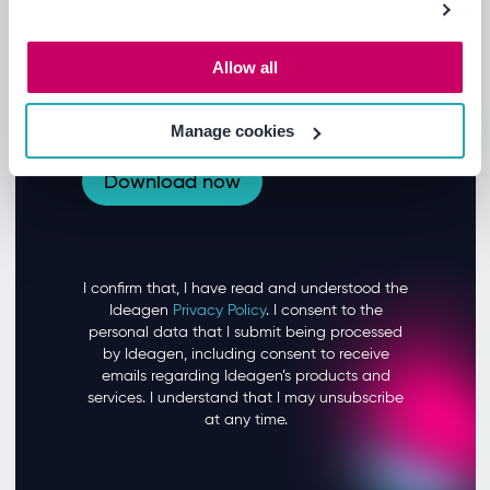
Allow all
Manage cookies