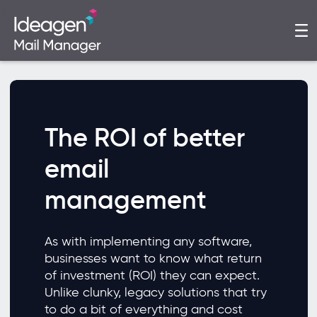
The ROI of better
email
management
As with implementing any software,
businesses want to know what return
of investment (ROI) they can expect.
Unlike clunky, legacy solutions that try
to do a bit of everything and cost