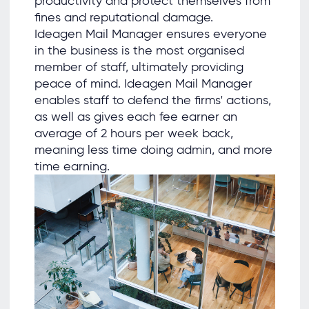
productivity and protect themselves from
ﬁnes and reputational damage.
Ideagen Mail Manager ensures everyone
in the business is the most organised
member of staff, ultimately providing
peace of mind. Ideagen Mail Manager
enables staff to defend the ﬁrms' actions,
as well as gives each fee earner an
average of 2 hours per week back,
meaning less time doing admin, and more
time earning.