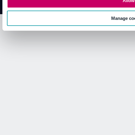
Allow 
Manage co