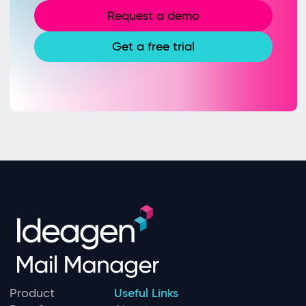
Request a demo
Get a free trial
Product
Useful Links