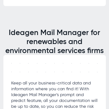
Ideagen Mail Manager for
renewables and
environmental services firms
Keep all your business-critical data and
information where you can find it! With
Ideagen Mail Manager's prompt and
predict feature, all your documentation will
be up to date, so you can reduce the risk