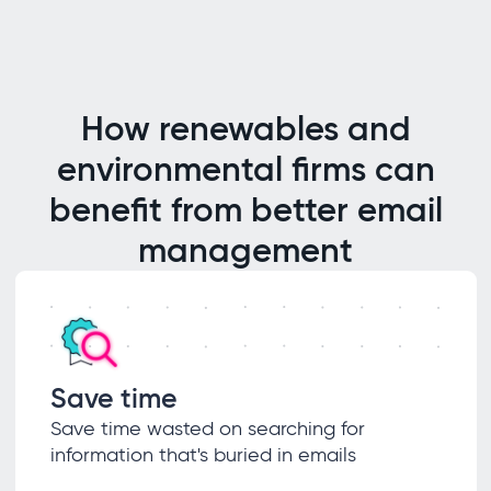
How renewables and
environmental firms can
benefit from better email
management
Save time
Save time wasted on searching for
information that's buried in emails