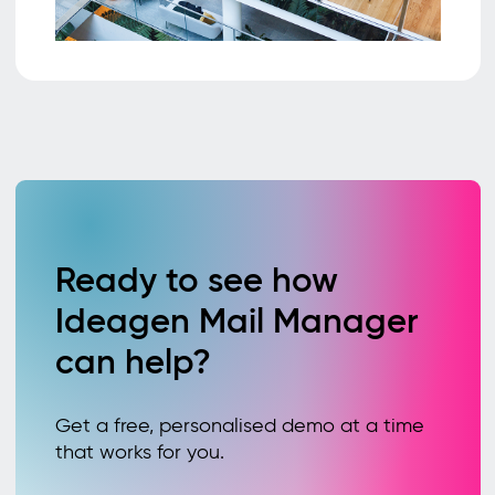
Ready to see how
Ideagen Mail Manager
can help?
Get a free, personalised demo at a time
that works for you.