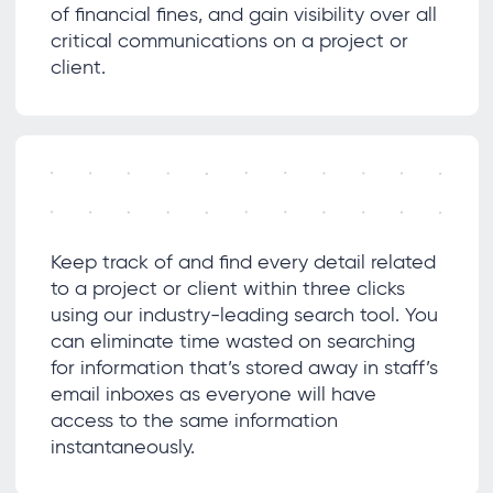
of financial fines, and gain visibility over all
critical communications on a project or
client.
Keep track of and find every detail related
to a project or client within three clicks
using our industry-leading search tool. You
can eliminate time wasted on searching
for information that’s stored away in staff’s
email inboxes as everyone will have
access to the same information
instantaneously.