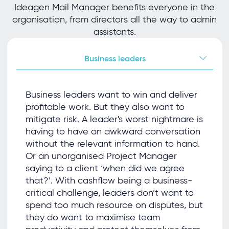
Ideagen Mail Manager benefits everyone in the
organisation, from directors all the way to admin
assistants.
Business leaders
Business leaders want to win and deliver
proﬁtable work. But they also want to
mitigate risk. A leader's worst nightmare is
having to have an awkward conversation
without the relevant information to hand.
Or an unorganised Project Manager
saying to a client ‘when did we agree
that?’. With cashﬂow being a business-
critical challenge, leaders don’t want to
spend too much resource on disputes, but
they do want to maximise team