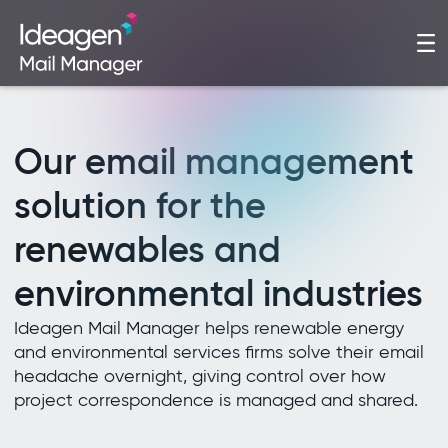
Our email management
solution for the
renewables and
environmental industries
Ideagen Mail Manager helps renewable energy
and environmental services firms solve their email
headache overnight, giving control over how
project correspondence is managed and shared.