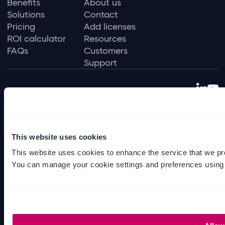
Benefits
About us
Solutions
Contact
Pricing
Add licenses
ROI calculator
Resources
FAQs
Customers
Support
Privacy policy
Terms of use
Data protection policy
This website uses cookies
Environmental policy
This website uses cookies to enhance the service that we pr
Sexual harassment policy
You can manage your cookie settings and preferences using
Slavery and human trafficking
© Ideagen 2026 — Solutions for regulated
industries