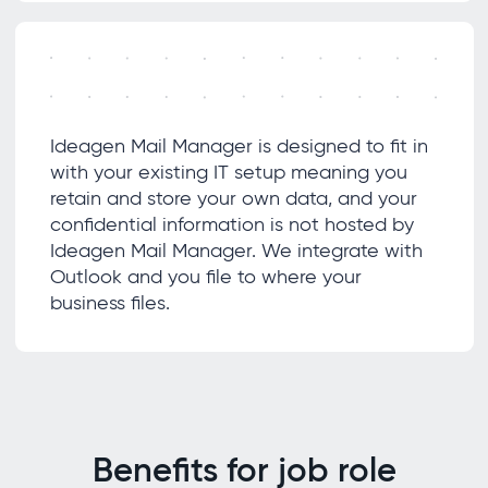
Ideagen Mail Manager is designed to fit in
with your existing IT setup meaning you
retain and store your own data, and your
confidential information is not hosted by
Ideagen Mail Manager. We integrate with
Outlook and you file to where your
business files.
Benefits for job role