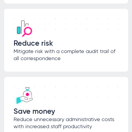
Reduce risk
Mitigate risk with a complete audit trail of
all correspondence
Save money
Reduce unnecessary administrative costs
with increased staff productivity