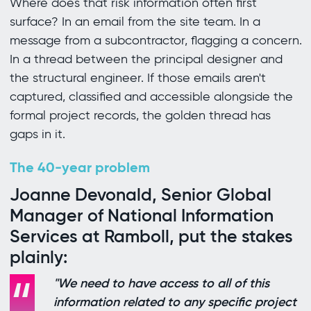
Where does that risk information often first
surface? In an email from the site team. In a
message from a subcontractor, flagging a concern.
In a thread between the principal designer and
the structural engineer. If those emails aren't
captured, classified and accessible alongside the
formal project records, the golden thread has
gaps in it.
The 40-year problem
Joanne Devonald, Senior Global
Manager of National Information
Services at Ramboll, put the stakes
plainly:
"We need to have access to all of this
information related to any specific project