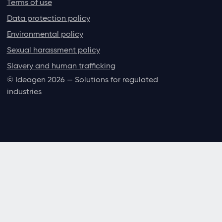
Terms of use
Data protection policy
Environmental policy
Sexual harassment policy
Slavery and human trafficking
© Ideagen 2026 — Solutions for regulated
industries