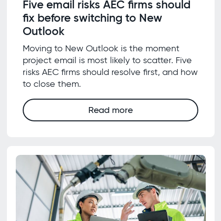
Five email risks AEC firms should
fix before switching to New
Outlook
Moving to New Outlook is the moment
project email is most likely to scatter. Five
risks AEC firms should resolve first, and how
to close them.
Read more