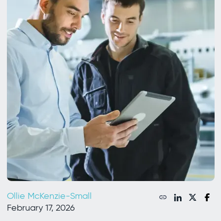
Ollie McKenzie-Small
February 17, 2026