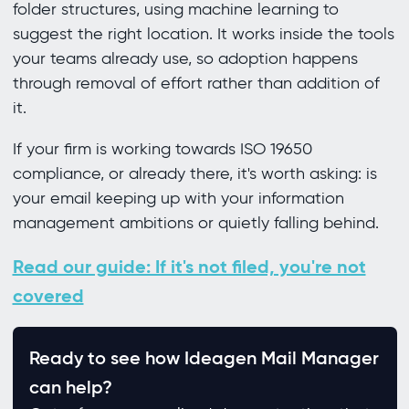
folder structures, using machine learning to
suggest the right location. It works inside the tools
your teams already use, so adoption happens
through removal of effort rather than addition of
it.
If your firm is working towards ISO 19650
compliance, or already there, it's worth asking: is
your email keeping up with your information
management ambitions or quietly falling behind.
Read our guide: If it's not filed, you're not
covered
Ready to see how Ideagen Mail Manager
can help?