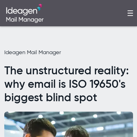
Ideagen Mail Manager
The unstructured reality:
why email is ISO 19650's
biggest blind spot