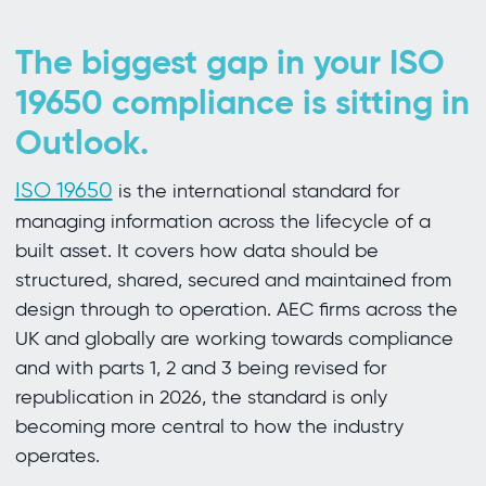
The biggest gap in your ISO
19650 compliance is sitting in
Outlook.
ISO 19650
is the international standard for
managing information across the lifecycle of a
built asset. It covers how data should be
structured, shared, secured and maintained from
design through to operation. AEC firms across the
UK and globally are working towards compliance
and with parts 1, 2 and 3 being revised for
republication in 2026, the standard is only
becoming more central to how the industry
operates.