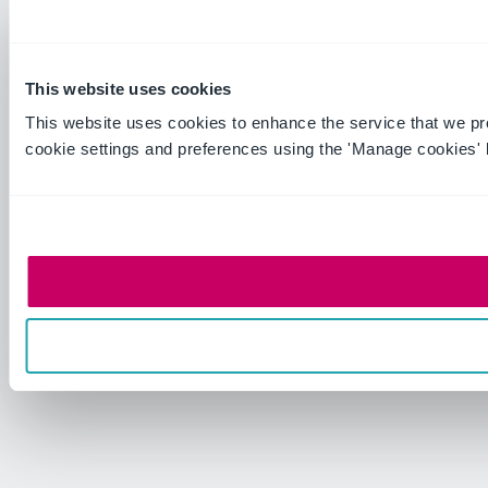
This website uses cookies
This website uses cookies to enhance the service that we p
cookie settings and preferences using the 'Manage cookies' 