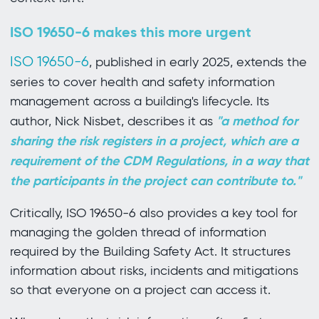
ISO 19650-6 makes this more urgent
ISO 19650-6
, published in early 2025, extends the
series to cover health and safety information
management across a building's lifecycle. Its
"a method for
author, Nick Nisbet, describes it as
sharing the risk registers in a project, which are a
requirement of the CDM Regulations, in a way that
the participants in the project can contribute to."
Critically, ISO 19650-6 also provides a key tool for
managing the golden thread of information
required by the Building Safety Act. It structures
information about risks, incidents and mitigations
so that everyone on a project can access it.