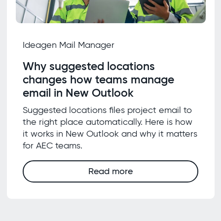
Ideagen Mail Manager
Why suggested locations
changes how teams manage
email in New Outlook
Suggested locations files project email to
the right place automatically. Here is how
it works in New Outlook and why it matters
for AEC teams.
Read more