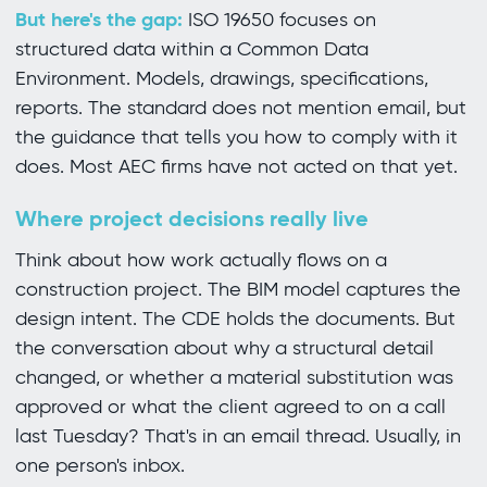
But here's the gap:
ISO 19650 focuses on
structured data within a Common Data
Environment. Models, drawings, specifications,
reports. The standard does not mention email, but
the guidance that tells you how to comply with it
does. Most AEC firms have not acted on that yet.
Where project decisions really live
Think about how work actually flows on a
construction project. The BIM model captures the
design intent. The CDE holds the documents. But
the conversation about why a structural detail
changed, or whether a material substitution was
approved or what the client agreed to on a call
last Tuesday? That's in an email thread. Usually, in
one person's inbox.