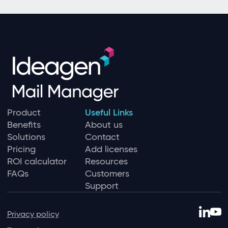
Product
Useful Links
Benefits
About us
Solutions
Contact
Pricing
Add licenses
ROI calculator
Resources
FAQs
Customers
Support
Privacy policy