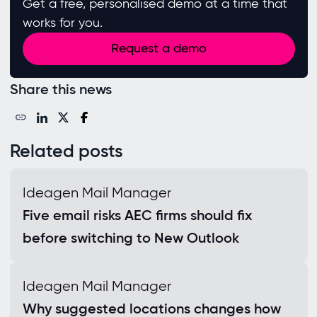
Get a free, personalised demo at a time that
works for you.
Request a demo
Share this news
Related posts
Ideagen Mail Manager
Five email risks AEC firms should fix
before switching to New Outlook
Ideagen Mail Manager
Why suggested locations changes how