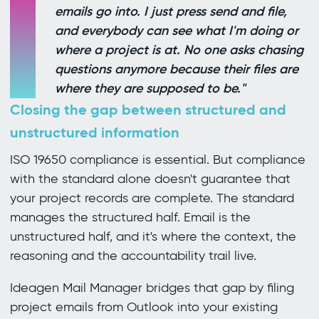
emails go into. I just press send and file,
and everybody can see what I'm doing or
where a project is at. No one asks chasing
questions anymore because their files are
where they are supposed to be."
Closing the gap between structured and
unstructured information
ISO 19650 compliance is essential. But compliance
with the standard alone doesn't guarantee that
your project records are complete. The standard
manages the structured half. Email is the
unstructured half, and it's where the context, the
reasoning and the accountability trail live.
Ideagen Mail Manager bridges that gap by filing
project emails from Outlook into your existing