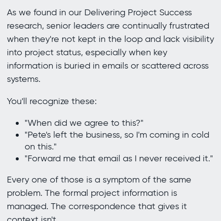
As we found in our Delivering Project Success
research, senior leaders are continually frustrated
when they're not kept in the loop and lack visibility
into project status, especially when key
information is buried in emails or scattered across
systems.
You'll recognize these:
"When did we agree to this?"
"Pete's left the business, so I'm coming in cold
on this."
"Forward me that email as I never received it."
Every one of those is a symptom of the same
problem. The formal project information is
managed. The correspondence that gives it
context isn't.