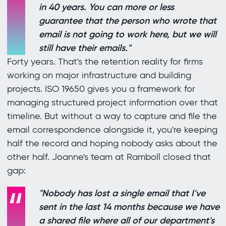
in 40 years. You can more or less
guarantee that the person who wrote that
email is not going to work here, but we will
still have their emails."
Forty years. That's the retention reality for firms
working on major infrastructure and building
projects. ISO 19650 gives you a framework for
managing structured project information over that
timeline. But without a way to capture and file the
email correspondence alongside it, you're keeping
half the record and hoping nobody asks about the
other half. Joanne's team at Ramboll closed that
gap:
"Nobody has lost a single email that I've
sent in the last 14 months because we have
a shared file where all of our department's