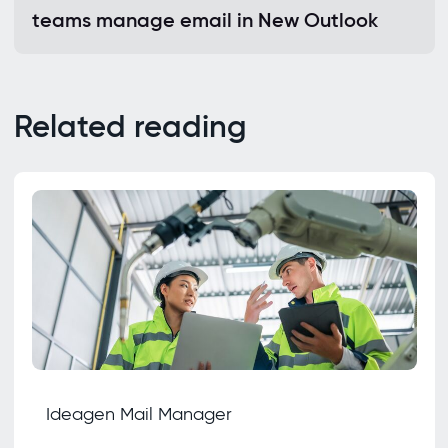
teams manage email in New Outlook
Related reading
Ideagen Mail Manager