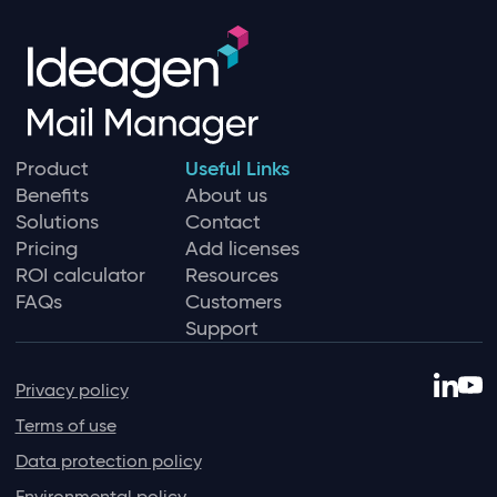
Product
Useful Links
Benefits
About us
Solutions
Contact
Pricing
Add licenses
ROI calculator
Resources
FAQs
Customers
Support
Privacy policy
Terms of use
Data protection policy
Environmental policy