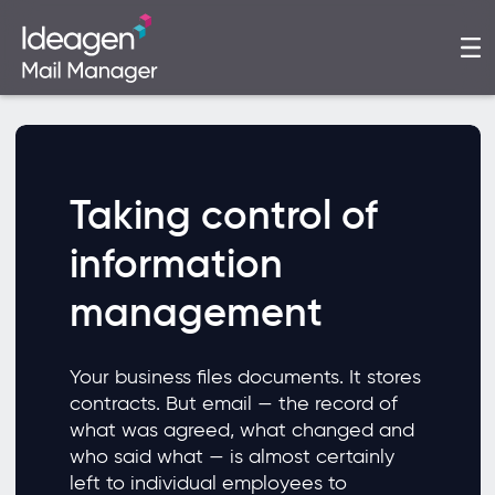
Taking control of
information
management
Your business files documents. It stores
contracts. But email — the record of
what was agreed, what changed and
who said what — is almost certainly
left to individual employees to