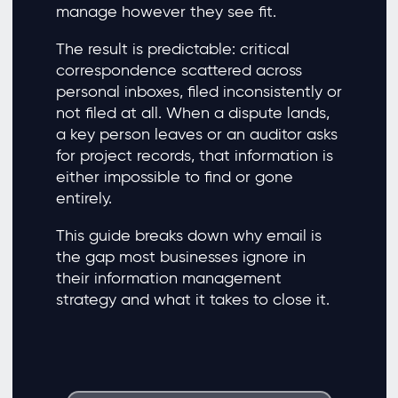
manage however they see fit.
The result is predictable: critical
correspondence scattered across
personal inboxes, filed inconsistently or
not filed at all. When a dispute lands,
a key person leaves or an auditor asks
for project records, that information is
either impossible to find or gone
entirely.
This guide breaks down why email is
the gap most businesses ignore in
their information management
strategy and what it takes to close it.