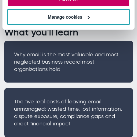
Manage cookies
What you'll learn
Why email is the most valuable and most
neglected business record most
organizations hold
The five real costs of leaving email
unmanaged: wasted time, lost information,
dispute exposure, compliance gaps and
direct financial impact