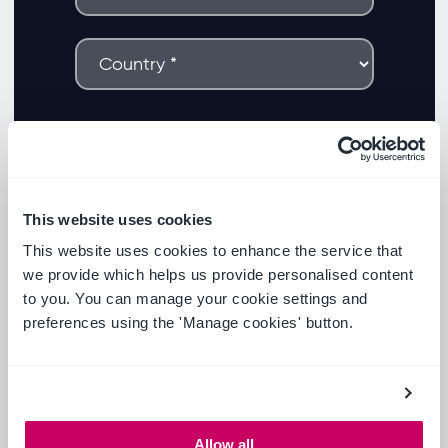
This website uses cookies
This website uses cookies to enhance the service that
we provide which helps us provide personalised content
to you. You can manage your cookie settings and
preferences using the 'Manage cookies' button.
Allow all