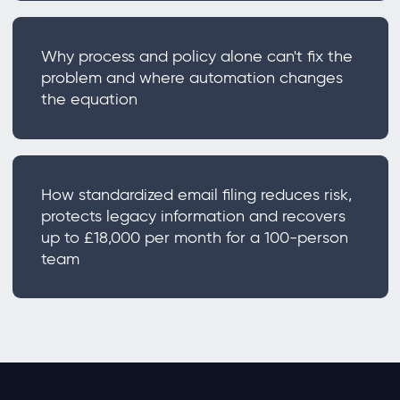
Why process and policy alone can't fix the
problem and where automation changes
the equation
How standardized email filing reduces risk,
protects legacy information and recovers
up to £18,000 per month for a 100-person
team